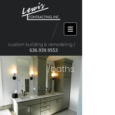
custom building & remodeling /
636.939.9553
/baths