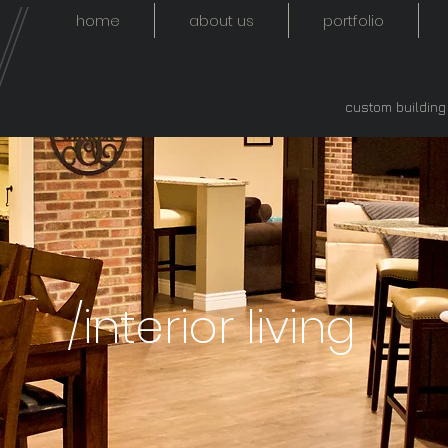
home
about us
portfolio
custom buildin
/interior living