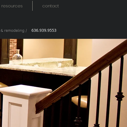
resources
contact
636.939.9553
g & remodeling /